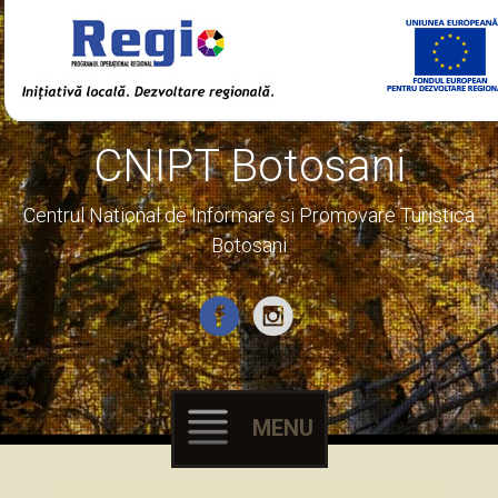
CNIPT Botosani
Centrul National de Informare si Promovare Turistica
Botosani
MENU