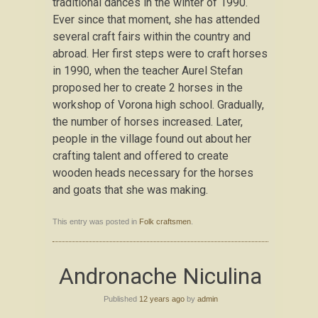
traditional dances in the winter of 1990.
Ever since that moment, she has attended
several craft fairs within the country and
abroad. Her first steps were to craft horses
in 1990, when the teacher Aurel Stefan
proposed her to create 2 horses in the
workshop of Vorona high school. Gradually,
the number of horses increased. Later,
people in the village found out about her
crafting talent and offered to create
wooden heads necessary for the horses
and goats that she was making.
This entry was posted in
Folk craftsmen
.
Andronache Niculina
Published
12 years ago
by
admin