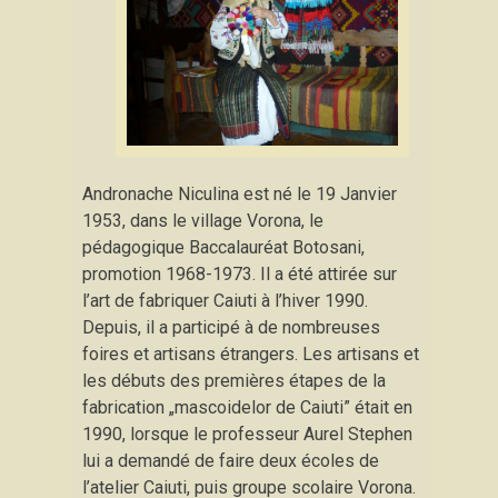
Andronache Niculina est né le 19 Janvier
1953, dans le village Vorona, le
pédagogique Baccalauréat Botosani,
promotion 1968-1973. Il a été attirée sur
l’art de fabriquer Caiuti à l’hiver 1990.
Depuis, il a participé à de nombreuses
foires et artisans étrangers. Les artisans et
les débuts des premières étapes de la
fabrication „mascoidelor de Caiuti” était en
1990, lorsque le professeur Aurel Stephen
lui a demandé de faire deux écoles de
l’atelier Caiuti, puis groupe scolaire Vorona.