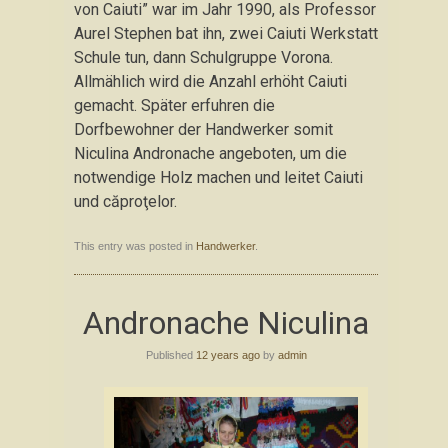
von Caiuti” war im Jahr 1990, als Professor
Aurel Stephen bat ihn, zwei Caiuti Werkstatt
Schule tun, dann Schulgruppe Vorona.
Allmählich wird die Anzahl erhöht Caiuti
gemacht. Später erfuhren die
Dorfbewohner der Handwerker somit
Niculina Andronache angeboten, um die
notwendige Holz machen und leitet Caiuti
und căproţelor.
This entry was posted in
Handwerker
.
Andronache Niculina
Published
12 years ago
by
admin