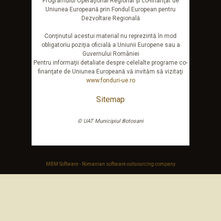
Programului Operaţional Regional şi co-finanţat de
Uniunea Europeană prin Fondul European pentru
Dezvoltare Regională
Conţinutul acestui material nu reprezintă în mod
obligatoriu poziţia oficială a Uniunii Europene sau a
Guvernului României
Pentru informaţii detaliate despre celelalte programe co-
finanţate de Uniunea Europeană vă invităm să vizitaţi
www.fonduri-ue.ro
Sitemap
© UAT Municipiul Botosani
MBM Software - Romanian software outsourcing company