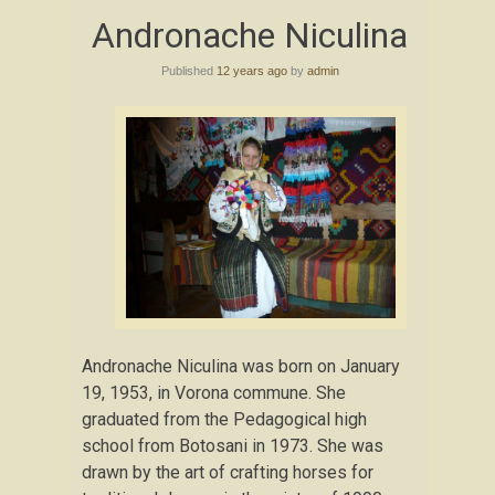
Skip
Andronache Niculina
to
content
Published
12 years ago
by
admin
Andronache Niculina was born on January
19, 1953, in Vorona commune. She
graduated from the Pedagogical high
school from Botosani in 1973. She was
drawn by the art of crafting horses for