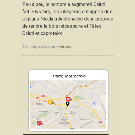
Peu à peu, le nombre a augmenté Caiuti
fait. Plus tard, les villageois ont appris des
artisans Niculina Andronache donc proposé
de rendre le bois nécessaire et Têtes
Caiuti et căproţelor.
This entry was posted in
Artisans
.