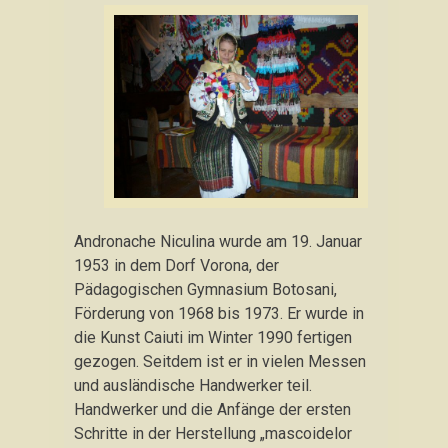
Andronache Niculina wurde am 19. Januar
1953 in dem Dorf Vorona, der
Pädagogischen Gymnasium Botosani,
Förderung von 1968 bis 1973. Er wurde in
die Kunst Caiuti im Winter 1990 fertigen
gezogen. Seitdem ist er in vielen Messen
und ausländische Handwerker teil.
Handwerker und die Anfänge der ersten
Schritte in der Herstellung „mascoidelor