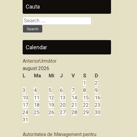
Cauta
Search
for:
Calendar
Anterior
Următor
august
2026
L
Ma
Mi
J
V
S
D
1
2
3
4
5
6
7
8
9
10
11
12
13
14
15
16
17
18
19
20
21
22
23
24
25
26
27
28
29
30
31
Autoritatea de Management pentru