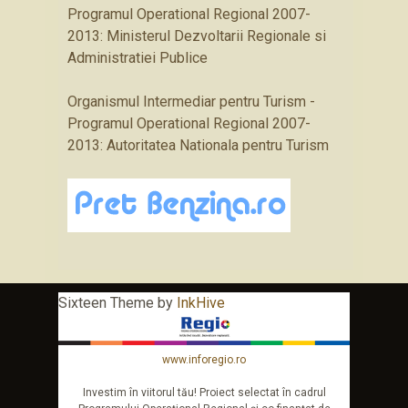
Programul Operational Regional 2007-
2013: Ministerul Dezvoltarii Regionale si
Administratiei Publice
Organismul Intermediar pentru Turism -
Programul Operational Regional 2007-
2013: Autoritatea Nationala pentru Turism
Sixteen Theme by
InkHive
www.inforegio.ro
Investim în viitorul tău! Proiect selectat în cadrul