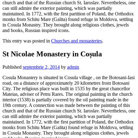
church and that of the Russian church St. Iaroslav. Nevertheless, one
can still admire the exterior painting, which was partially
maintained. In 1772, with the first partition of Poland, the Orthodox
monks from Schitu Mare (Galita) found refuge in Moldova, settling
in Cosula Monastry. They brought along religious clothes, jewels
and books, Russian inspired icons.
This entry was posted in
Churches and monasteries
.
St Nicolae Monastery in Coșula
Published
septembrie 2, 2014
by
admin
Cosula Monastery is situated in Cosula village , on the Botosani-Iasi
road, on a distance of approximately 20 kilometres from Botosani
City. The religious place was built in 1535 by the great chancellor
Mateias, adviser of Petru Rares. The original painting in the church
interior (1538) is partially covered by the oil painting made in the
19th century. A connection was made between the painting of this
church and that of the Russian church St. Iaroslav. Nevertheless, one
can still admire the exterior painting, which was partially
maintained. In 1772, with the first partition of Poland, the Orthodox
monks from Schitu Mare (Galita) found refuge in Moldova, settling
in Cosula Monastry. They brought along religious clothes, jewels