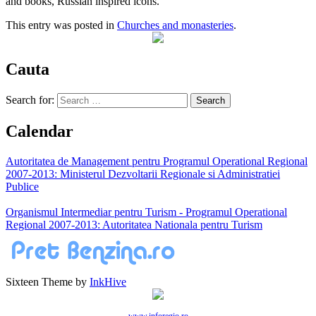
and books, Russian inspired icons.
This entry was posted in
Churches and monasteries
.
Cauta
Search for:
Calendar
Autoritatea de Management pentru Programul Operational Regional
2007-2013: Ministerul Dezvoltarii Regionale si Administratiei
Publice
Organismul Intermediar pentru Turism - Programul Operational
Regional 2007-2013: Autoritatea Nationala pentru Turism
Sixteen Theme by
InkHive
www.inforegio.ro