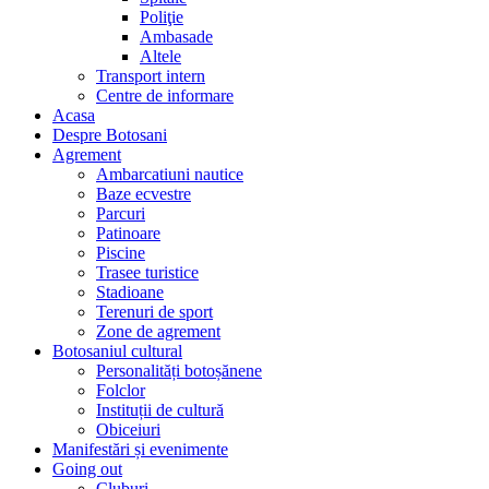
Poliţie
Ambasade
Altele
Transport intern
Centre de informare
Acasa
Despre Botosani
Agrement
Ambarcatiuni nautice
Baze ecvestre
Parcuri
Patinoare
Piscine
Trasee turistice
Stadioane
Terenuri de sport
Zone de agrement
Botosaniul cultural
Personalități botoșănene
Folclor
Instituții de cultură
Obiceiuri
Manifestări și evenimente
Going out
Cluburi