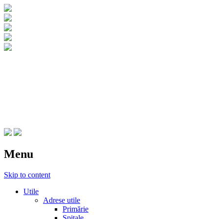
CNIPT Botosani
Centrul National de Informare si
Promovare Turistica Botosani
Menu
Skip to content
Utile
Adrese utile
Primărie
Spitale