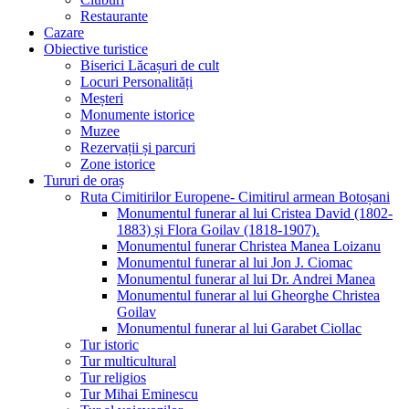
Restaurante
Cazare
Obiective turistice
Biserici Lăcașuri de cult
Locuri Personalități
Meșteri
Monumente istorice
Muzee
Rezervații și parcuri
Zone istorice
Tururi de oraș
Ruta Cimitirilor Europene- Cimitirul armean Botoșani
Monumentul funerar al lui Cristea David (1802-
1883) și Flora Goilav (1818-1907).
Monumentul funerar Christea Manea Loizanu
Monumentul funerar al lui Jon J. Ciomac
Monumentul funerar al lui Dr. Andrei Manea
Monumentul funerar al lui Gheorghe Christea
Goilav
Monumentul funerar al lui Garabet Ciollac
Tur istoric
Tur multicultural
Tur religios
Tur Mihai Eminescu