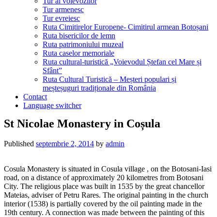
Tur al voievozilor
Tur armenesc
Tur evreiesc
Ruta Cimitirelor Europene- Cimitirul armean Botoșani
Ruta bisericilor de lemn
Ruta patrimoniului muzeal
Ruta caselor memoriale
Ruta cultural-turistică „Voievodul Ștefan cel Mare și
Sfânt”
Ruta Cultural Turistică – Meșteri populari și
meșteșuguri tradiționale din România
Contact
Language switcher
St Nicolae Monastery in Coșula
Published
septembrie 2, 2014
by
admin
Cosula Monastery is situated in Cosula village , on the Botosani-Iasi
road, on a distance of approximately 20 kilometres from Botosani
City. The religious place was built in 1535 by the great chancellor
Mateias, adviser of Petru Rares. The original painting in the church
interior (1538) is partially covered by the oil painting made in the
19th century. A connection was made between the painting of this